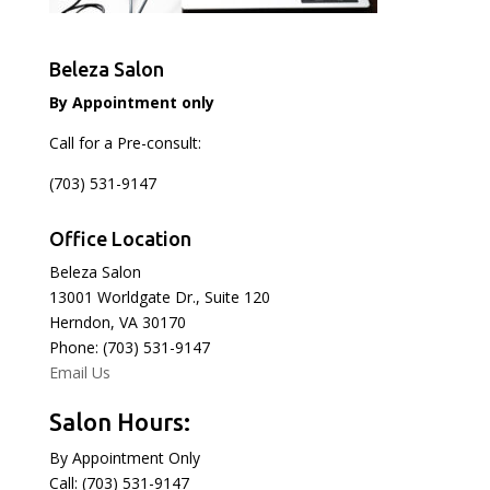
Beleza Salon
By Appointment only
Call for a Pre-consult:
(703) 531-9147
Office Location
Beleza Salon
13001 Worldgate Dr., Suite 120
Herndon, VA 30170
Phone: (703) 531-9147
Email Us
Salon Hours:
By Appointment Only
Call: (703) 531-9147