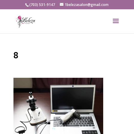
(703) 531-9147
1belezasalon@gmail.com
8