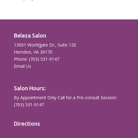
Beleza Salon
13001 Worldgate Dr., Suite 120
Herndon, VA 30170
Phone: (703) 531-9147
Email Us
Salon Hours:
By Appointment Only Call for a Pre-consult Session:
(703) 531-9147
Directions