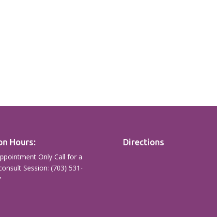
on Hours:
Directions
ppointment Only Call for a
consult Session: (703) 531-
7