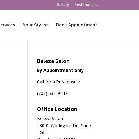
Gallery
Testimonials
ervices
Your Stylist
Book Appointment
Beleza Salon
By Appointment only
Call for a Pre-consult:
(703) 531-9147
Office Location
Beleza Salon
13001 Worldgate Dr., Suite
120