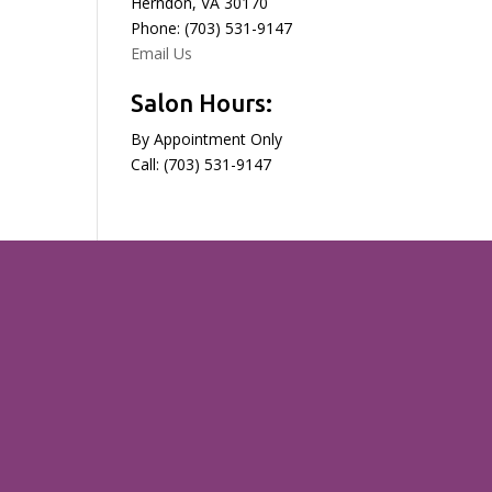
Herndon, VA 30170
Phone: (703) 531-9147
Email Us
Salon Hours:
By Appointment Only
Call: (703) 531-9147