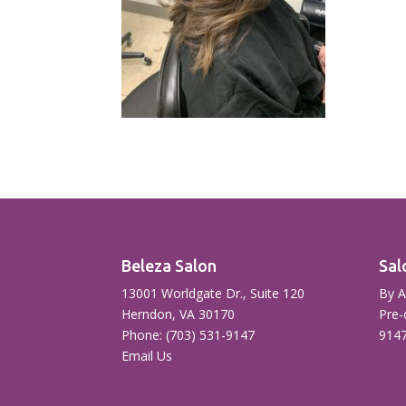
Beleza Salon
Sal
13001 Worldgate Dr., Suite 120
By A
Herndon, VA 30170
Pre-
Phone: (703) 531-9147
914
Email Us