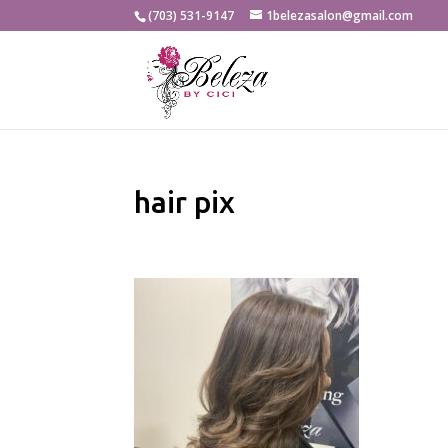
(703) 531-9147
1belezasalon@gmail.com
hair pix