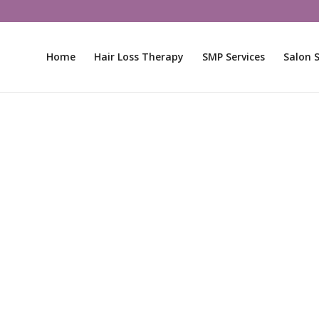
Home
Hair Loss Therapy
SMP Services
Salon S